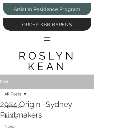
Artist In Residence Program
ORDER KBB BARENS
ROSLYN
KEAN
Post
All Posts
2024 Origin -Sydney
All Posts
Printmakers
Gallery
News