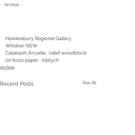
Archive
Hawkesbury Regional Gallery, 
Windsor NSW
Calabash-Arcadia,  relief woodblock 
on Kozo paper , triptych
Archive
See All
Recent Posts