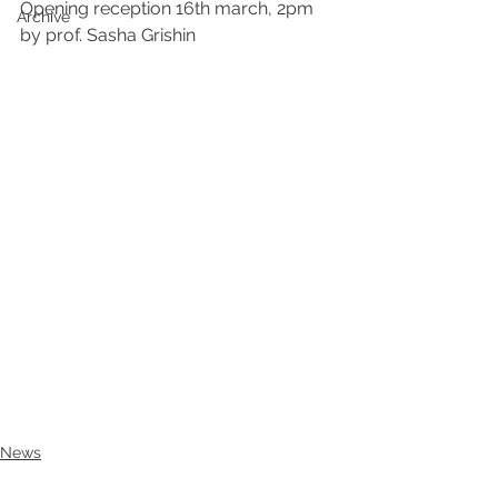
Opening reception 16th march, 2pm 
Archive
by prof. Sasha Grishin
News