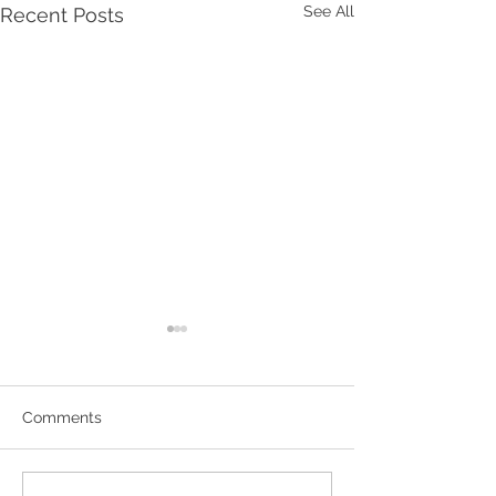
See All
Recent Posts
Comments
Hornsby Art Pri