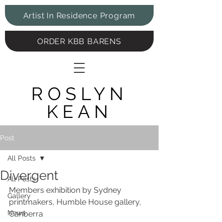
Artist In Residence Program
ORDER KBB BARENS
ROSLYN
KEAN
Post
All Posts
Divergent
All Posts
Members exhibition by Sydney 
Gallery
printmakers, Humble House gallery, 
News
Canberra