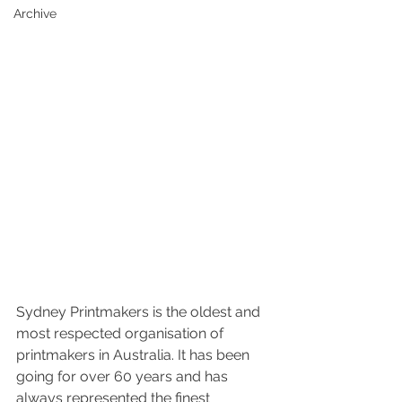
Archive
Sydney Printmakers is the oldest and 
most respected organisation of 
printmakers in Australia. It has been 
going for over 60 years and has 
always represented the finest 