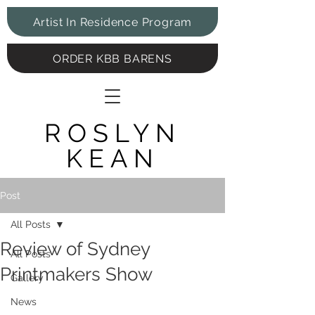
Artist In Residence Program
ORDER KBB BARENS
ROSLYN
KEAN
Post
All Posts
Review of Sydney
All Posts
Printmakers Show
Gallery
News