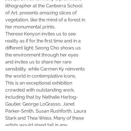
lithographer at the Canberra School 
of Art, presents amazing slices of 
vegetation, like the mind of a forest in 
her monumental prints.
Therese Kenyon invites us to see 
reality as if for the first time and in a 
different light; Seong Cho shows us 
the environment through her eyes 
and invites us to share her rare 
sensibility, while Carmen Ky reinvents 
the world in contemplative icons.
This is an exceptional exhibition 
crowded with outstanding work, 
including that by Nathalie Hartog-
Gautier, George LoGrasso, Janet 
Parker-Smith, Susan Rushforth, Laura 
Stark and Thea Weiss. Many of these 
artists would stand tall in any 