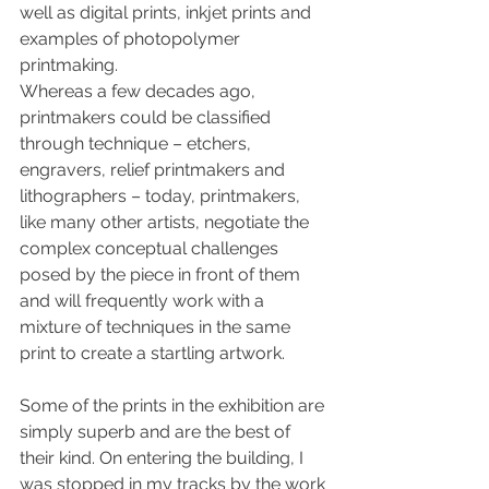
well as digital prints, inkjet prints and 
examples of photopolymer 
printmaking.
Whereas a few decades ago, 
printmakers could be classified 
through technique – etchers, 
engravers, relief printmakers and 
lithographers – today, printmakers, 
like many other artists, negotiate the 
complex conceptual challenges 
posed by the piece in front of them 
and will frequently work with a 
mixture of techniques in the same 
print to create a startling artwork.
Some of the prints in the exhibition are 
simply superb and are the best of 
their kind. On entering the building, I 
was stopped in my tracks by the work 