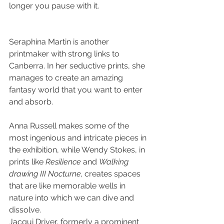
longer you pause with it.
Seraphina Martin is another 
printmaker with strong links to 
Canberra. In her seductive prints, she 
manages to create an amazing 
fantasy world that you want to enter 
and absorb.
Anna Russell makes some of the 
most ingenious and intricate pieces in 
the exhibition, while Wendy Stokes, in 
prints like 
Resilience
 and 
Walking 
drawing III Nocturne,
 creates spaces 
that are like memorable wells in 
nature into which we can dive and 
dissolve.
Jacqui Driver, formerly a prominent 