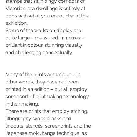
stamps that sit in dingy corridors of 
Victorian-era dwellings is entirely at 
odds with what you encounter at this 
exhibition.
Some of the works on display are 
quite large – measured in metres – 
brilliant in colour, stunning visually 
and challenging conceptually.
Many of the prints are unique – in 
other words, they have not been 
printed in an edition – but all employ 
some sort of printmaking technology 
in their making.
There are prints that employ etching, 
lithography, woodblocks and 
linocuts, stencils, screenprints and the 
Japanese mokuhanga technique, as 