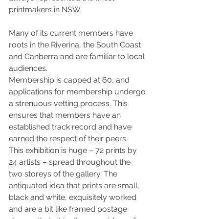
printmakers in NSW.
Many of its current members have 
roots in the Riverina, the South Coast 
and Canberra and are familiar to local 
audiences.
Membership is capped at 60, and 
applications for membership undergo 
a strenuous vetting process. This 
ensures that members have an 
established track record and have 
earned the respect of their peers.
This exhibition is huge – 72 prints by 
24 artists – spread throughout the 
two storeys of the gallery. The 
antiquated idea that prints are small, 
black and white, exquisitely worked 
and are a bit like framed postage 