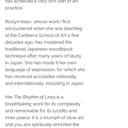
has achieved a very rich vein of art 
practice.
Roslyn Kean, whose work I first 
encountered when she was teaching 
at the Canberra School of Art a few 
decades ago, has mastered the 
traditional Japanese woodblock 
technique after many years of study 
in Japan. She has made it her own 
language of expression, for which she 
has received accolades nationally 
and internationally, including in Japan.
Her 
The Rhythm of Lines
 is a 
breathtaking work for its complexity 
and remarkable for its lucidity and 
inner peace. It is a triumph of slow art, 
and you are spiritually enriched the 