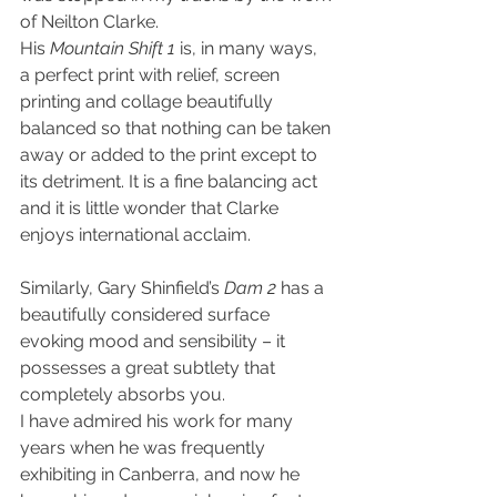
of Neilton Clarke.
His 
Mountain Shift 1
 is, in many ways, 
a perfect print with relief, screen 
printing and collage beautifully 
balanced so that nothing can be taken 
away or added to the print except to 
its detriment. It is a fine balancing act 
and it is little wonder that Clarke 
enjoys international acclaim.
Similarly, Gary Shinfield’s 
Dam 2
 has a 
beautifully considered surface 
evoking mood and sensibility – it 
possesses a great subtlety that 
completely absorbs you.
I have admired his work for many 
years when he was frequently 
exhibiting in Canberra, and now he 